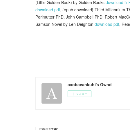
(Little Golden Book) by Golden Books
download lin
download pdf
, {epub download} Third Millennium T
Perlmutter PhD, John Campbell PhD, Robert Mac
Samson Novel by Len Deighton
download pdf
, Rea
axobavankuhi's Ownd
フォロー
関連記事