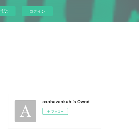
ぐ試す
ログイン
axobavankuhi's Ownd
フォロー