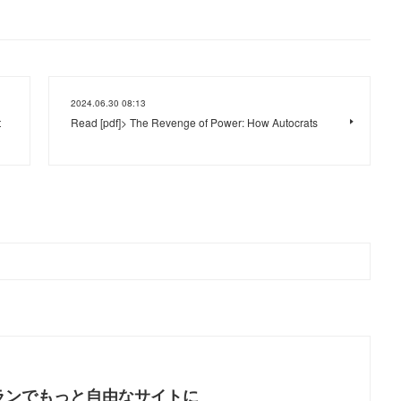
2024.06.30 08:13
t
Read [pdf]> The Revenge of Power: How Autocrats
ランでもっと自由なサイトに