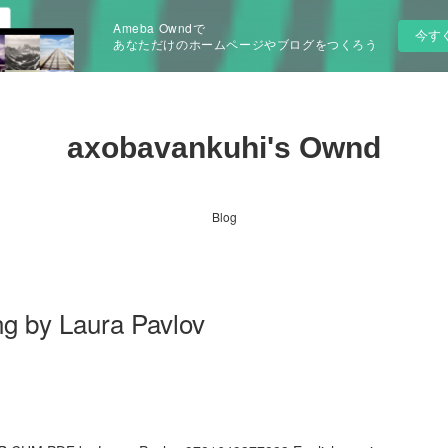
Ameba Owndで
今す
あなただけのホームページやブログをつくろう
axobavankuhi's Ownd
Blog
ng by Laura Pavlov