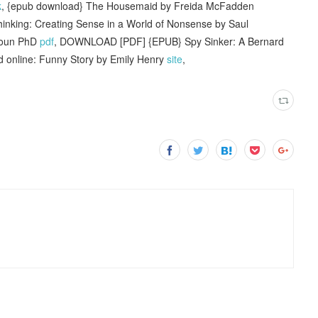
k
, {epub download} The Housemaid by Freida McFadden
hinking: Creating Sense in a World of Nonsense by Saul
Coun PhD
pdf
, DOWNLOAD [PDF] {EPUB} Spy Sinker: A Bernard
d online: Funny Story by Emily Henry
site
,