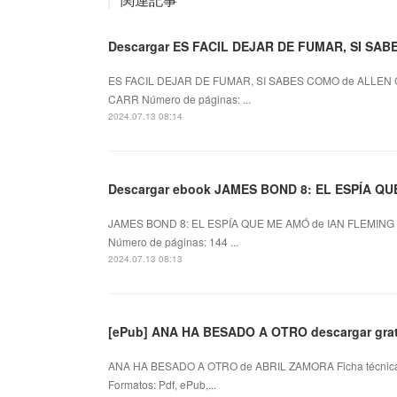
Descargar ES FACIL DEJAR DE FUMAR, SI SAB
ES FACIL DEJAR DE FUMAR, SI SABES COMO de ALLEN 
CARR Número de páginas: ...
2024.07.13 08:14
Descargar ebook JAMES BOND 8: EL ESPÍA QUE 
JAMES BOND 8: EL ESPÍA QUE ME AMÓ de IAN FLEMING 
Número de páginas: 144 ...
2024.07.13 08:13
[ePub] ANA HA BESADO A OTRO descargar grat
ANA HA BESADO A OTRO de ABRIL ZAMORA Ficha técni
Formatos: Pdf, ePub,...