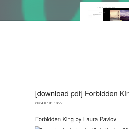
[download pdf] Forbidden Ki
2024.07.01 18:27
Forbidden King by Laura Pavlov