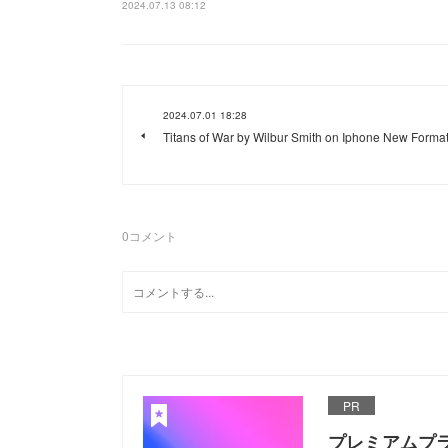
2024.07.13 08:12
2024.07.01 18:28
Titans of War by Wilbur Smith on Iphone New Forma
0
コメント
PR
プレミアムプ