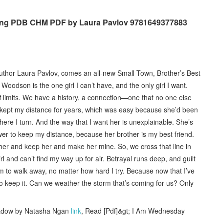
ing PDB CHM PDF by Laura Pavlov 9781649377883
hor Laura Pavlov, comes an all-new Small Town, Brother’s Best
odson is the one girl I can’t have, and the only girl I want.
off limits. We have a history, a connection—one that no one else
ve kept my distance for years, which was easy because she’d been
re I turn. And the way that I want her is unexplainable. She’s
wer to keep my distance, because her brother is my best friend.
im her and keep her and make her mine. So, we cross that line in
irl and can’t find my way up for air. Betrayal runs deep, and guilt
m to walk away, no matter how hard I try. Because now that I’ve
g to keep it. Can we weather the storm that’s coming for us? Only
hadow by Natasha Ngan
link
, Read [Pdf]&gt; I Am Wednesday