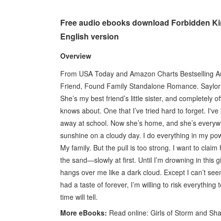
Free audio ebooks download Forbidden K
English version
Overview
From USA Today and Amazon Charts Bestselling Aut
Friend, Found Family Standalone Romance. Saylor Wo
She’s my best friend’s little sister, and completely 
knows about. One that I’ve tried hard to forget. I'
away at school. Now she’s home, and she’s everywhe
sunshine on a cloudy day. I do everything in my po
My family. But the pull is too strong. I want to cla
the sand—slowly at first. Until I’m drowning in this g
hangs over me like a dark cloud. Except I can’t see
had a taste of forever, I’m willing to risk everythin
time will tell.
More eBooks:
Read online: Girls of Storm and S