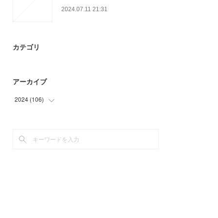
2024.07.11 21:31
カテゴリ
アーカイブ
2024
(
106
)
(
36
)
(
59
)
(
11
)