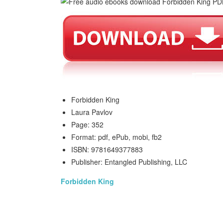
Forbidden King
Laura Pavlov
Page: 352
Format: pdf, ePub, mobi, fb2
ISBN: 9781649377883
Publisher: Entangled Publishing, LLC
Forbidden King