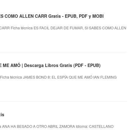
ES COMO ALLEN CARR Gratis - EPUB, PDF y MOBI
CARR Ficha técnica ES FACIL DEJAR DE FUMAR, SI SABES COMO ALLEN
ME AMÓ | Descarga Libros Gratis (PDF - EPUB)
Ficha técnica JAMES BOND 8: EL ESPÍA QUE ME AMÓ IAN FLEMING
is
ca ANA HA BESADO A OTRO ABRIL ZAMORA Idioma: CASTELLANO