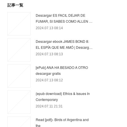
記事一覧
Descargar ES FACIL DEJAR DE
FUMAR, SI SABES COMO ALLEN …
2024.07.13 08:14
Descargar ebook JAMES BOND 8:
EL ESPÍA QUE ME AMÓ | Descarg…
2024.07.13 08:13
[ePub] ANA HA BESADO A OTRO
descargar gratis
2024.07.13 08:12
{epub download} Ethics & Issues In
Contemporary
2024.07.11 21:31
Read [pdf]> Birds of Argentina and
the